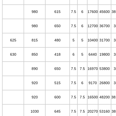
980
615
7.5
6
17600
45600
38
980
650
7.5
6
12700
36700
3
625
815
480
5
5
10400
31700
3
630
850
418
6
5
6440
19800
3
890
650
7.5
7.5
16970
53800
3
920
515
7.5
6
9170
26800
3
920
600
7.5
7.5
16500
48200
38
1030
645
7.5
7.5
20270
53160
38