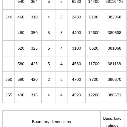
540
364
5
5
6330
14400
381164X2
340
460
310
4
3
2480
8100
382968
480
350
5
5
4400
12600
380668
520
325
5
4
3100
8620
381068
580
425
5
4
4580
11700
381168
350
590
420
2
5
4700
9700
380670
355
490
316
4
4
4520
12200
380671
Basic load
Boundary dimensions
ratings