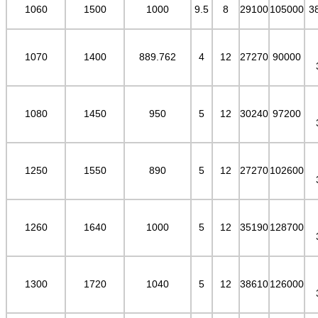
1060
1500
1000
9.5
8
29100
105000
3
1070
1400
889.762
4
12
27270
90000
1080
1450
950
5
12
30240
97200
1250
1550
890
5
12
27270
102600
1260
1640
1000
5
12
35190
128700
1300
1720
1040
5
12
38610
126000