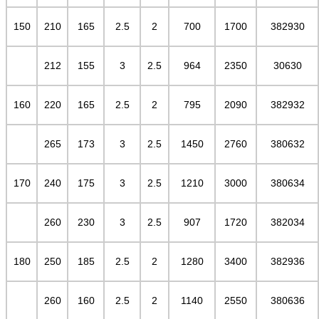
150
210
165
2.5
2
700
1700
382930
212
155
3
2.5
964
2350
30630
160
220
165
2.5
2
795
2090
382932
265
173
3
2.5
1450
2760
380632
170
240
175
3
2.5
1210
3000
380634
260
230
3
2.5
907
1720
382034
180
250
185
2.5
2
1280
3400
382936
260
160
2.5
2
1140
2550
380636