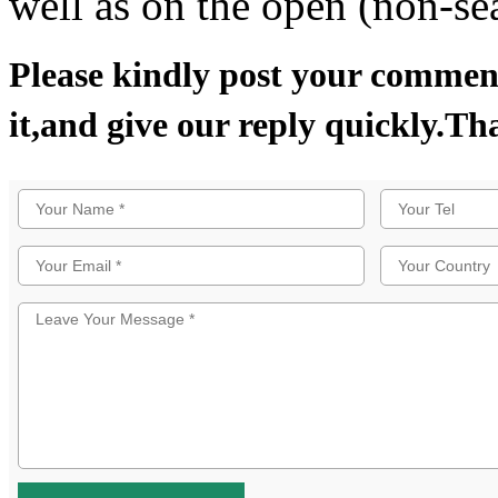
well as on the open (non-se
Please kindly post your comment
it,and give our reply quickly.Th