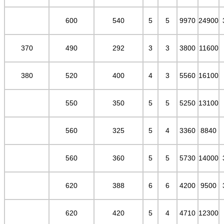
600
540
5
5
9970
24900
370
490
292
3
3
3800
11600
380
520
400
4
3
5560
16100
550
350
5
5
5250
13100
560
325
5
4
3360
8840
560
360
5
5
5730
14000
620
388
6
6
4200
9500
620
420
5
4
4710
12300