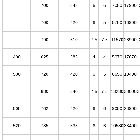
700
342
6
6
7050
17900
700
420
6
5
5780
16900
790
510
7.5
7.5
11570
26900
490
625
385
4
4
5070
17670
500
720
420
6
5
6650
19400
830
540
7.5
7.5
13230
33000
3
508
762
420
6
6
9050
23900
520
735
535
6
6
10580
33400