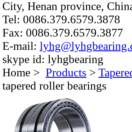
City, Henan province, Chin
Tel:
0086.379.6579.3878
Fax:
0086.379.6579.3877
E-mail:
lyhg@lyhgbearing
skype id:
lyhgbearing
Home >
Products
>
Tapere
tapered roller bearings