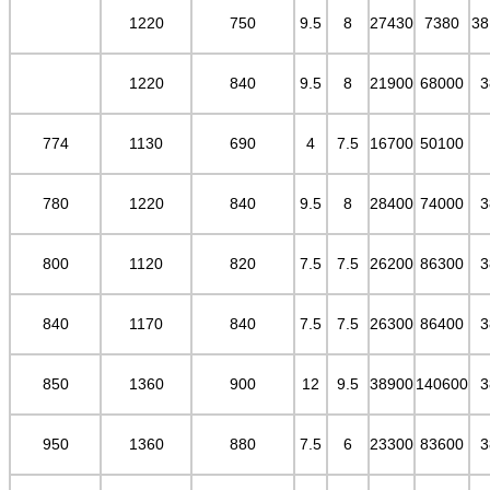
1220
750
9.5
8
27430
7380
38
1220
840
9.5
8
21900
68000
3
774
1130
690
4
7.5
16700
50100
780
1220
840
9.5
8
28400
74000
3
800
1120
820
7.5
7.5
26200
86300
3
840
1170
840
7.5
7.5
26300
86400
3
850
1360
900
12
9.5
38900
140600
3
950
1360
880
7.5
6
23300
83600
3