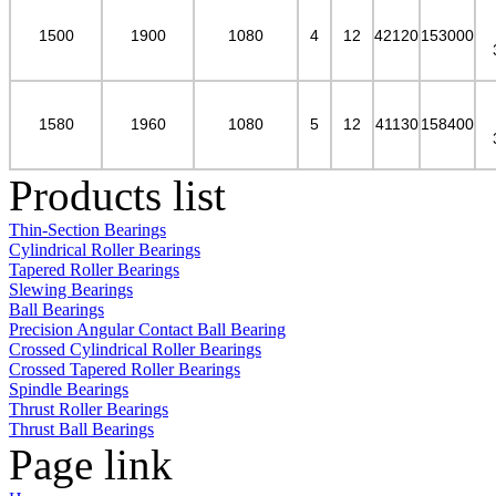
1500
1900
1080
4
12
42120
153000
1580
1960
1080
5
12
41130
158400
Products list
Thin-Section Bearings
Cylindrical Roller Bearings
Tapered Roller Bearings
Slewing Bearings
Ball Bearings
Precision Angular Contact Ball Bearing
Crossed Cylindrical Roller Bearings
Crossed Tapered Roller Bearings
Spindle Bearings
Thrust Roller Bearings
Thrust Ball Bearings
Page link