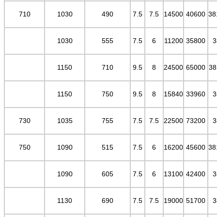
710
1030
490
7.5
7.5
14500
40600
38
1030
555
7.5
6
11200
35800
3
1150
710
9.5
8
24500
65000
38
1150
750
9.5
8
15840
33960
3
730
1035
755
7.5
7.5
22500
73200
3
750
1090
515
7.5
6
16200
45600
38
1090
605
7.5
6
13100
42400
3
1130
690
7.5
7.5
19000
51700
3