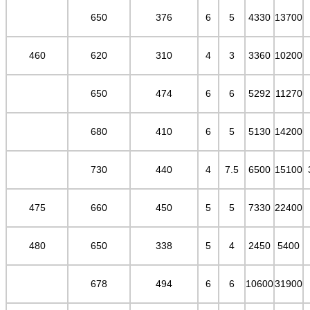
650
376
6
5
4330
13700
460
620
310
4
3
3360
10200
650
474
6
6
5292
11270
680
410
6
5
5130
14200
730
440
4
7.5
6500
15100
475
660
450
5
5
7330
22400
480
650
338
5
4
2450
5400
678
494
6
6
10600
31900