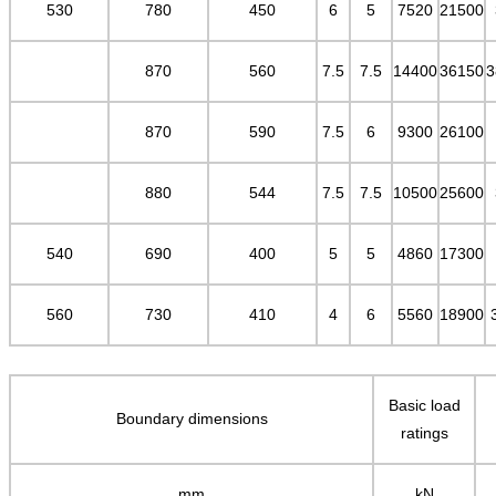
530
780
450
6
5
7520
21500
870
560
7.5
7.5
14400
36150
3
870
590
7.5
6
9300
26100
880
544
7.5
7.5
10500
25600
540
690
400
5
5
4860
17300
560
730
410
4
6
5560
18900
Basic load
Boundary dimensions
ratings
mm
kN