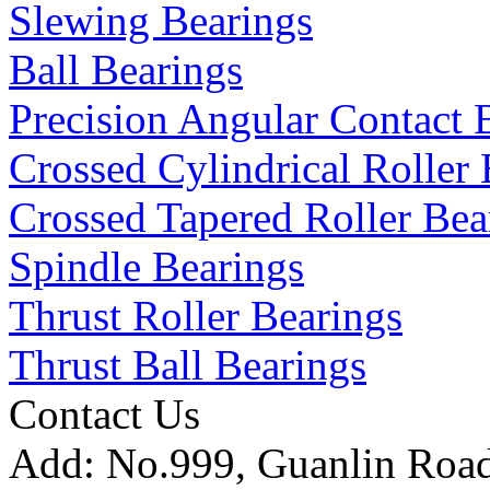
Slewing Bearings
Ball Bearings
Precision Angular Contact 
Crossed Cylindrical Roller 
Crossed Tapered Roller Bea
Spindle Bearings
Thrust Roller Bearings
Thrust Ball Bearings
Contact Us
Add:
No.999, Guanlin Road