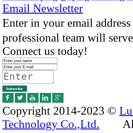
Email Newsletter
Enter in your email addres
professional team will serv
Connect us today!
Copyright 2014-2023 ©
Lu
Technology Co.,Ltd.
All R