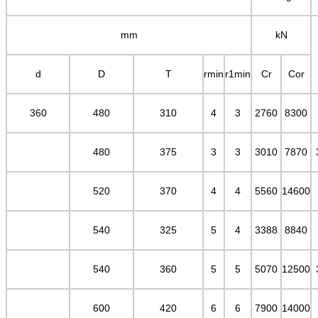
mm
kN
d
D
T
rmin
r1min
Cr
Cor
360
480
310
4
3
2760
8300
480
375
3
3
3010
7870
520
370
4
4
5560
14600
540
325
5
4
3388
8840
540
360
5
5
5070
12500
600
420
6
6
7900
14000