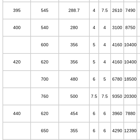
395
545
288.7
4
7.5
2610
7490
400
540
280
4
4
3100
8750
600
356
5
4
4160
10400
420
620
356
5
4
4160
10400
700
480
6
5
6780
18500
760
500
7.5
7.5
9350
20300
440
620
454
6
6
3960
7880
650
355
6
6
4290
12390