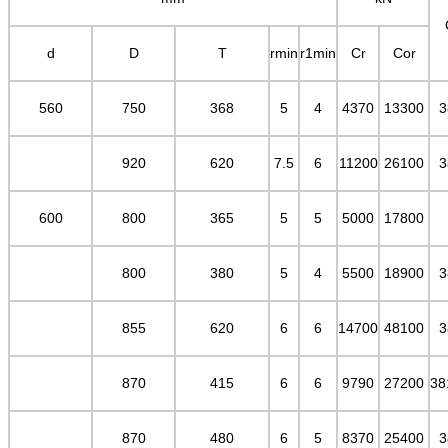
d
D
T
rmin
r1min
Cr
Cor
560
750
368
5
4
4370
13300
3
920
620
7.5
6
11200
26100
3
600
800
365
5
5
5000
17800
800
380
5
4
5500
18900
3
855
620
6
6
14700
48100
3
870
415
6
6
9790
27200
38
870
480
6
5
8370
25400
3