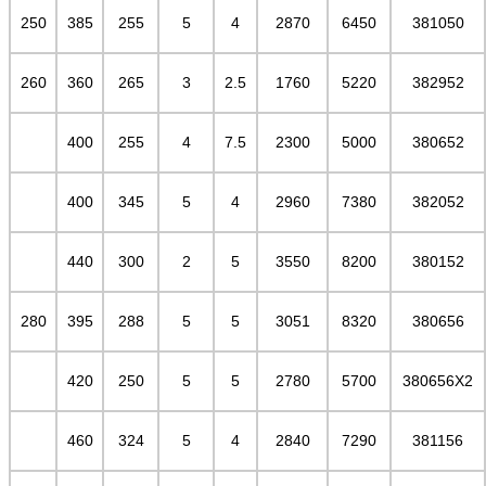
250
385
255
5
4
2870
6450
381050
260
360
265
3
2.5
1760
5220
382952
400
255
4
7.5
2300
5000
380652
400
345
5
4
2960
7380
382052
440
300
2
5
3550
8200
380152
280
395
288
5
5
3051
8320
380656
420
250
5
5
2780
5700
380656X2
460
324
5
4
2840
7290
381156