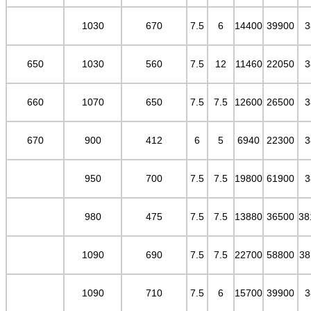
1030
670
7.5
6
14400
39900
3
650
1030
560
7.5
12
11460
22050
3
660
1070
650
7.5
7.5
12600
26500
3
670
900
412
6
5
6940
22300
3
950
700
7.5
7.5
19800
61900
3
980
475
7.5
7.5
13880
36500
38
1090
690
7.5
7.5
22700
58800
38
1090
710
7.5
6
15700
39900
3