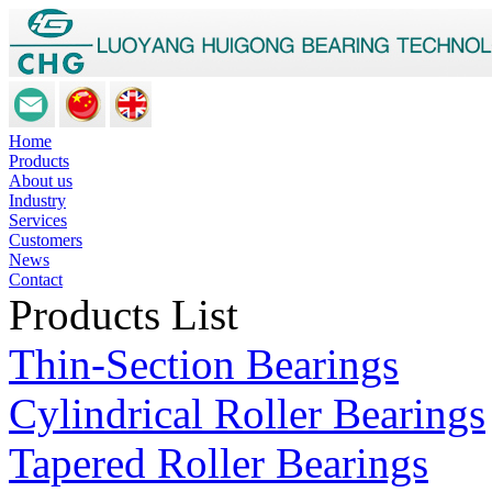
Home
Products
About us
Industry
Services
Customers
News
Contact
Products List
Thin-Section Bearings
Cylindrical Roller Bearings
Tapered Roller Bearings