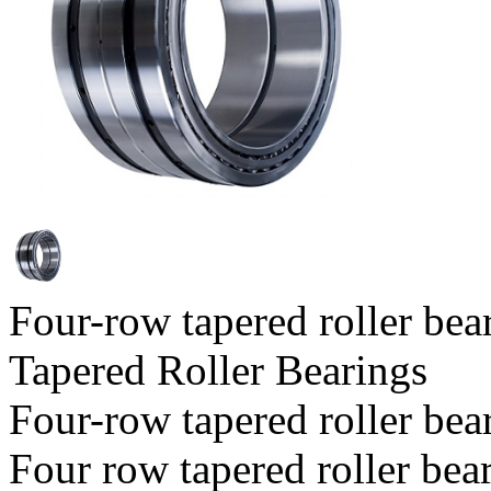
Four-row tapered roller bea
Tapered Roller Bearings
Four-row tapered roller bea
Four row tapered roller bear