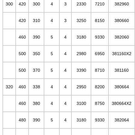
300
420
300
4
3
2330
7210
382960
420
310
4
3
3250
8150
380660
460
390
5
4
3180
9330
382060
500
350
5
4
2980
6950
381160X2
500
370
5
4
3390
8710
381160
320
460
338
4
4
2950
8200
380664
460
380
4
4
3100
8750
380664X2
480
390
5
4
3180
9330
382064