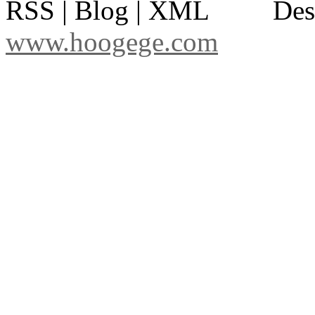
RSS | Blog | XML
Des
www.hoogege.com