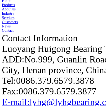
Home
Products
About us
Industry
Services
Customers
News
Contact
Contact Information
Luoyang Huigong Bearing T
ADD:No.999, Guanlin Road,
City, Henan province, Chin
Tel:0086.379.6579.3878
Fax:0086.379.6579.3877
E-mail:lyhg@lyhgbearing.