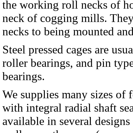
the working roll necks of hot
neck of cogging mills. They 
necks to being mounted and
Steel pressed cages are usua
roller bearings, and pin type
bearings.
We supplies many sizes of f
with integral radial shaft se
available in several designs