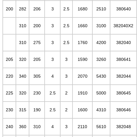
200
282
206
3
2.5
1680
2510
380640
310
200
3
2.5
1660
3100
382040X2
310
275
3
2.5
1760
4200
382040
205
320
205
3
3
1590
3260
380641
220
340
305
4
3
2070
5430
382044
225
320
230
2.5
2
1910
5000
380645
230
315
190
2.5
2
1600
4310
380646
240
360
310
4
3
2110
5610
382048