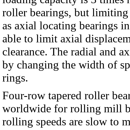
roller bearings, but limitin
as axial locating bearings i
able to limit axial displace
clearance. The radial and ax
by changing the width of sp
rings.
Four-row tapered roller bea
worldwide for rolling mill
rolling speeds are slow to 