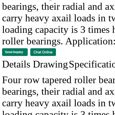
bearings, their radial and a
carry heavy axail loads in t
loading capacity is 3 times 
roller bearings. Application:
Details
Drawing
Specificati
Four row tapered roller bear
bearings, their radial and a
carry heavy axail loads in t
loading capacity is 3 times 