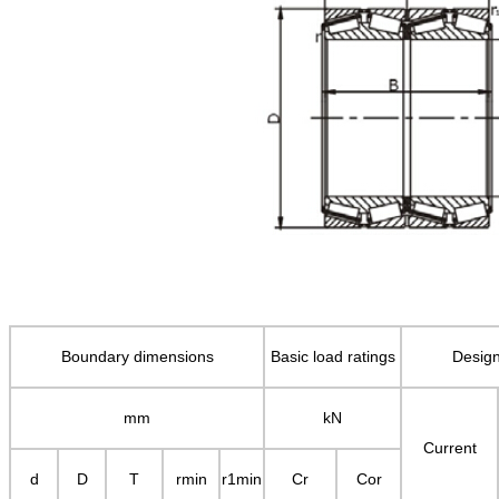
Boundary dimensions
Basic load ratings
Design
mm
kN
Current
d
D
T
rmin
r1min
Cr
Cor